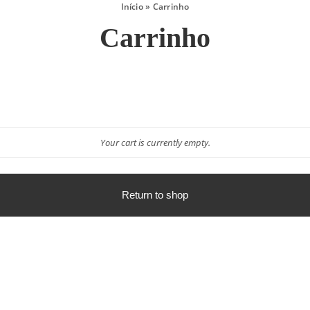
Início
»
Carrinho
Carrinho
Your cart is currently empty.
Return to shop